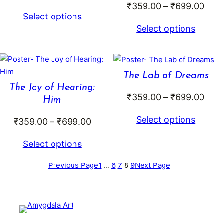
Pri
₹
359.00
–
₹
699.00
range:
Select options
ran
₹379.00
Select options
₹3
through
th
₹799.00
₹6
The Lab of Dreams
The Joy of Hearing:
Pri
₹
359.00
–
₹
699.00
Him
ran
Select options
Price
₹
359.00
–
₹
699.00
₹3
range:
th
Select options
₹359.00
₹6
through
Previous Page
1
…
6
7
8
9
Next Page
₹699.00