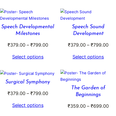
through
₹79
₹699.00
Speech Developmental
Speech Sound
Milestones
Development
Price
Pri
₹
379.00
–
₹
799.00
₹
379.00
–
₹
799.00
range:
ran
Select options
Select options
₹379.00
₹37
through
thr
₹799.00
₹79
Surgical Symphony
The Garden of
Price
₹
379.00
–
₹
799.00
Beginnings
range:
Select options
Pri
₹
359.00
–
₹
699.00
₹379.00
ran