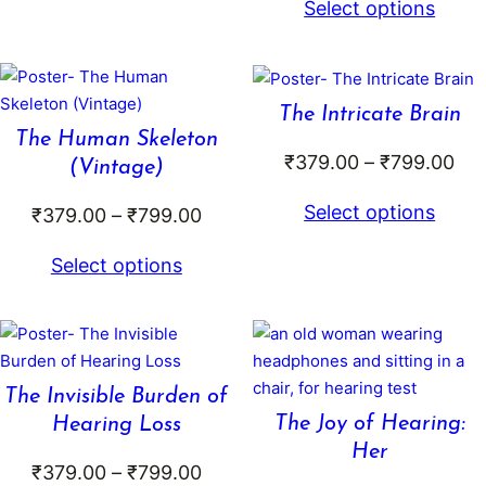
through
Select options
₹3
₹799.00
th
₹6
The Intricate Brain
The Human Skeleton
Pri
₹
379.00
–
₹
799.00
(Vintage)
ran
Select options
Price
₹
379.00
–
₹
799.00
₹37
range:
thr
Select options
₹379.00
₹79
through
₹799.00
The Invisible Burden of
The Joy of Hearing:
Hearing Loss
Her
Price
₹
379.00
–
₹
799.00