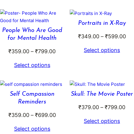
₹699.00
t
₹
Portraits in X-Ray
People Who Are Good
Pri
₹
349.00
–
₹
599.00
for Mental Health
ran
Select options
Price
₹
359.00
–
₹
799.00
₹3
range:
th
Select options
₹359.00
₹5
through
₹799.00
Self Compassion
Skull: The Movie Poster
Reminders
Pri
₹
379.00
–
₹
799.00
Price
₹
359.00
–
₹
699.00
ran
Select options
range:
₹37
Select options
₹359.00
thr