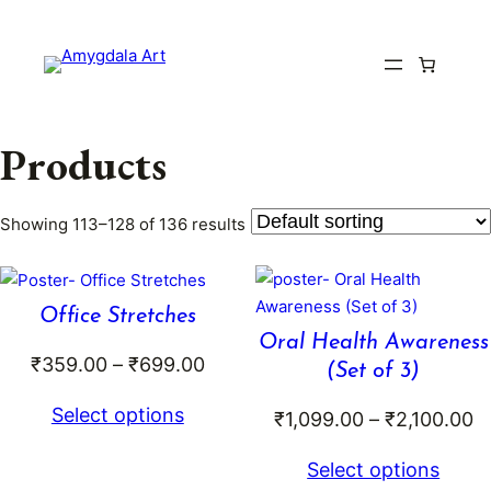
Skip
to
content
Products
Showing 113–128 of 136 results
Office Stretches
Oral Health Awareness
Price
₹
359.00
–
₹
699.00
(Set of 3)
range:
Select options
Pr
₹
1,099.00
–
₹
2,100.00
₹359.00
r
through
Select options
₹