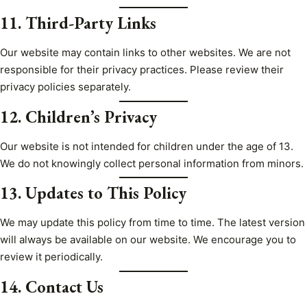
11. Third-Party Links
Our website may contain links to other websites. We are not
responsible for their privacy practices. Please review their
privacy policies separately.
12. Children’s Privacy
Our website is not intended for children under the age of 13.
We do not knowingly collect personal information from minors.
13. Updates to This Policy
We may update this policy from time to time. The latest version
will always be available on our website. We encourage you to
review it periodically.
14. Contact Us