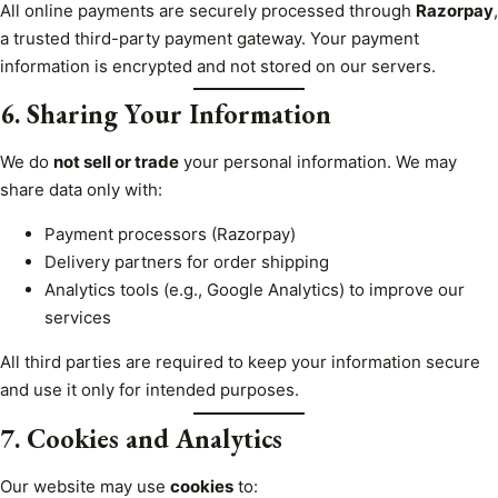
All online payments are securely processed through
Razorpay
,
a trusted third-party payment gateway. Your payment
information is encrypted and not stored on our servers.
6. Sharing Your Information
We do
not sell or trade
your personal information. We may
share data only with:
Payment processors (Razorpay)
Delivery partners for order shipping
Analytics tools (e.g., Google Analytics) to improve our
services
All third parties are required to keep your information secure
and use it only for intended purposes.
7. Cookies and Analytics
Our website may use
cookies
to: