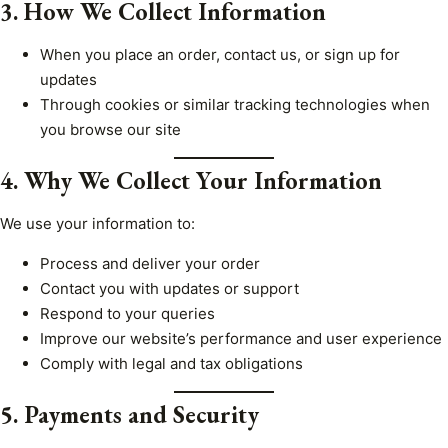
3. How We Collect Information
When you place an order, contact us, or sign up for
updates
Through cookies or similar tracking technologies when
you browse our site
4. Why We Collect Your Information
We use your information to:
Process and deliver your order
Contact you with updates or support
Respond to your queries
Improve our website’s performance and user experience
Comply with legal and tax obligations
5. Payments and Security