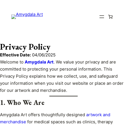
Privacy Policy
Effective Date:
04/06/2025
Welcome to
Amygdala Art
. We value your privacy and are
committed to protecting your personal information. This
Privacy Policy explains how we collect, use, and safeguard
your information when you visit our website or place an order
for our artwork and merchandise.
1. Who We Are
Amygdala Art offers thoughtfully designed
artwork and
merchandise
for medical spaces such as clinics, therapy