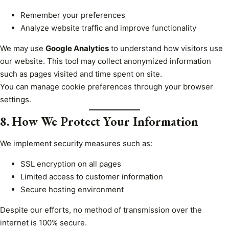
Remember your preferences
Analyze website traffic and improve functionality
We may use
Google Analytics
to understand how visitors use
our website. This tool may collect anonymized information
such as pages visited and time spent on site.
You can manage cookie preferences through your browser
settings.
8. How We Protect Your Information
We implement security measures such as:
SSL encryption on all pages
Limited access to customer information
Secure hosting environment
Despite our efforts, no method of transmission over the
internet is 100% secure.