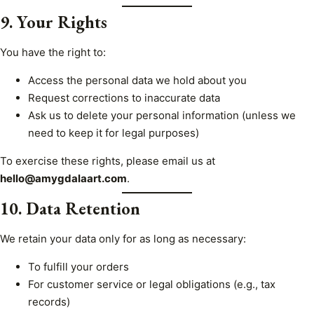
9. Your Rights
You have the right to:
Access the personal data we hold about you
Request corrections to inaccurate data
Ask us to delete your personal information (unless we
need to keep it for legal purposes)
To exercise these rights, please email us at
hello@amygdalaart.com
.
10. Data Retention
We retain your data only for as long as necessary:
To fulfill your orders
For customer service or legal obligations (e.g., tax
records)