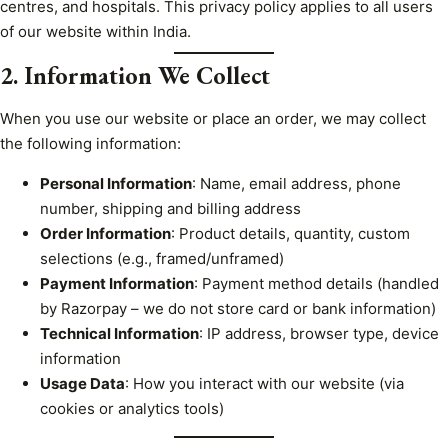
centres, and hospitals. This privacy policy applies to all users
of our website within India.
2. Information We Collect
When you use our website or place an order, we may collect
the following information:
Personal Information
: Name, email address, phone
number, shipping and billing address
Order Information
: Product details, quantity, custom
selections (e.g., framed/unframed)
Payment Information
: Payment method details (handled
by Razorpay – we do not store card or bank information)
Technical Information
: IP address, browser type, device
information
Usage Data
: How you interact with our website (via
cookies or analytics tools)