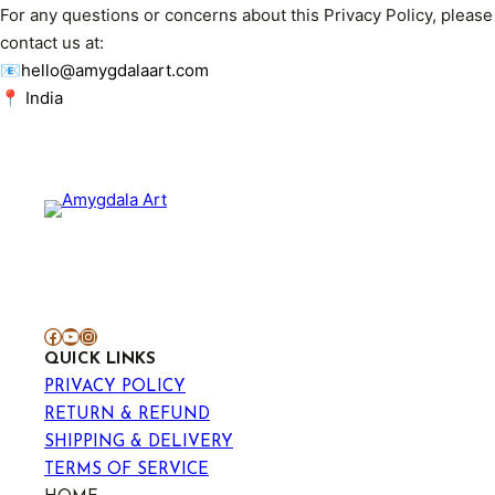
For any questions or concerns about this Privacy Policy, please
contact us at:
📧hello@amygdalaart.com
📍 India
Facebook
YouTube
Instagram
QUICK LINKS
PRIVACY POLICY
RETURN & REFUND
SHIPPING & DELIVERY
TERMS OF SERVICE