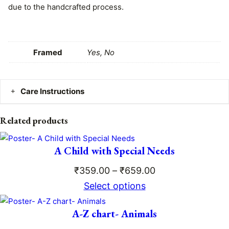
due to the handcrafted process.
q
h
u
₹
a
n
Framed
Yes, No
7
t
i
9
t
Care Instructions
9
y
.
Clean gently with a dry or damp cloth. No worries – the
Related products
matte lamination ensures the print is safe, durable, and
0
easy to maintain!
A Child with Special Needs
0
Price
₹
359.00
–
₹
659.00
range:
Select options
₹359.00
A-Z chart- Animals
through