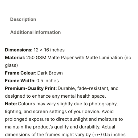
3
c
7
h
Description
S
9
o
Additional information
.
u
n
0
Dimensions:
12 x 16 inches
d
Material:
250 GSM Matte Paper with Matte Lamination (no
D
0
glass)
e
Frame Colour:
Dark Brown
t
v
Frame Width:
0.5 inches
e
h
Premium-Quality Print:
Durable, fade-resistant, and
l
designed to enhance any mental health space.
r
o
Note:
Colours may vary slightly due to photography,
p
o
lighting, and screen settings of your device. Avoid
m
prolonged exposure to direct sunlight and moisture to
e
u
maintain the product’s quality and durability. Actual
n
dimensions of the frames might vary by (+/-) 0.5 inches
g
t