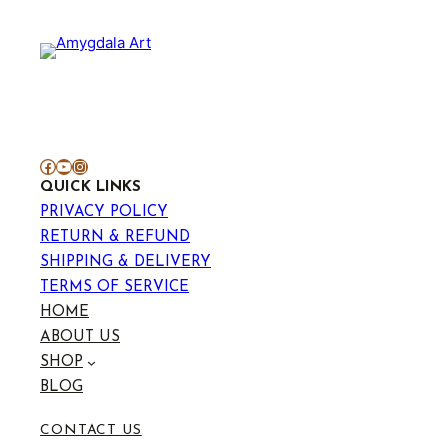
through
₹699.00
Facebook
YouTube
Instagram
QUICK LINKS
PRIVACY POLICY
RETURN & REFUND
SHIPPING & DELIVERY
TERMS OF SERVICE
HOME
ABOUT US
SHOP
BLOG
CONTACT US