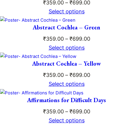
₹659.00
Price
₹
359.00
–
₹
699.00
range:
Select options
₹359.00
Abstract Cochlea – Green
through
₹699.00
Price
₹
359.00
–
₹
699.00
range:
Select options
₹359.00
Abstract Cochlea – Yellow
through
₹699.00
Price
₹
359.00
–
₹
699.00
range:
Select options
₹359.00
Affirmations for Difficult Days
through
₹699.00
Price
₹
359.00
–
₹
699.00
range:
Select options
₹359.00