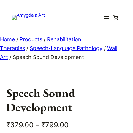
Skip
to
content
Home
/
Products
/
Rehabilitation
Therapies
/
Speech-Language Pathology
/
Wall
Art
/ Speech Sound Development
Speech Sound
Development
P
₹
379.00
–
₹
799.00