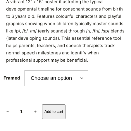
A vibrant 12″ x 16″ poster illustrating the typical
r
developmental timeline for consonant sounds from birth
i
to 6 years old. Features colourful characters and playful
graphics showing when children typically master sounds
c
like /p/, /b/, /m/ (early sounds) through /r/, /th/, /sp/ blends
e
(later developing sounds). This essential reference tool
helps parents, teachers, and speech therapists track
r
normal speech milestones and identify when
professional support may be beneficial.
a
n
Framed
g
e
:
S
−
+
Add to cart
p
₹
e
e