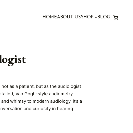
HOME
ABOUT US
SHOP
BLOG
ogist
not as a patient, but as the audiologist
 detailed, Van Gogh-style audiometry
s and whimsy to modern audiology. It’s a
onversation and curiosity in hearing