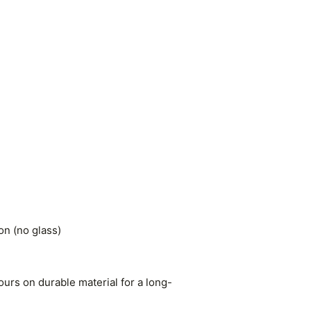
n (no glass)
ours on durable material for a long-