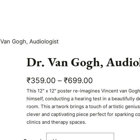
 Van Gogh, Audiologist
Dr. Van Gogh, Audiol
P
₹
359.00
–
₹
699.00
This 12″ x 12″ poster re-imagines Vincent van Gogh 
r
himself, conducting a hearing test in a beautifully
i
room. This artwork brings a touch of artistic geniu
clever and captivating piece perfect for sparking c
c
clinics and therapy spaces.
e