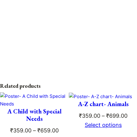
Related products
A-Z chart- Animals
A Child with Special
Pri
₹
359.00
–
₹
699.00
Needs
ran
Select options
Price
₹
359.00
–
₹
659.00
₹35