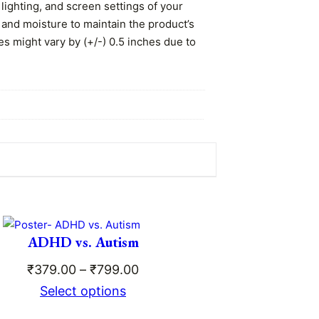
lighting, and screen settings of your
 and moisture to maintain the product’s
es might vary by (+/-) 0.5 inches due to
 the matte lamination ensures the print
ADHD vs. Autism
Price
₹
379.00
–
₹
799.00
range:
Select options
ce
₹379.00