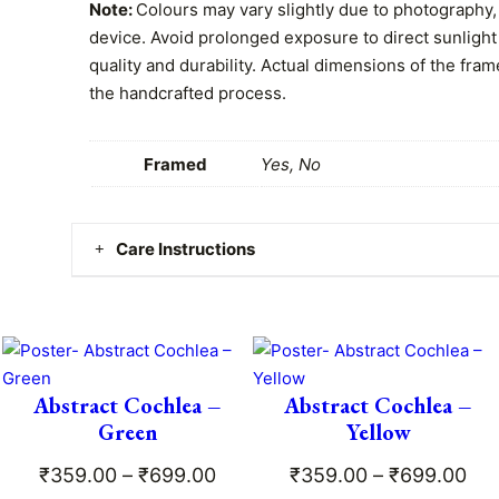
0
i
Note:
Colours may vary slightly due to photography, 
o
device. Avoid prolonged exposure to direct sunlight
0
l
quality and durability. Actual dimensions of the fram
t
o
the handcrafted process.
g
h
i
Framed
Yes, No
r
s
t
o
q
Care Instructions
u
u
a
g
Clean gently with a dry or damp cloth. No worries –
n
is safe, durable, and easy to maintain!
t
h
i
₹
t
Abstract Cochlea –
Abstract Cochlea –
ce
y
Green
Yellow
6
ge:
Price
Pri
₹
359.00
–
₹
699.00
₹
359.00
–
₹
699.00
9
9.00