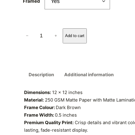
r
Framed
a
n
D
−
+
Add to cart
g
r
.
e
V
:
a
n
₹
Description
Additional information
G
o
3
g
Dimensions:
12 x 12 inches
5
h
Material:
250 GSM Matte Paper with Matte Laminatio
,
Frame Colour:
Dark Brown
9
A
Frame Width:
0.5 inches
.
u
Premium Quality Print:
Crisp details and vibrant col
d
lasting, fade-resistant display.