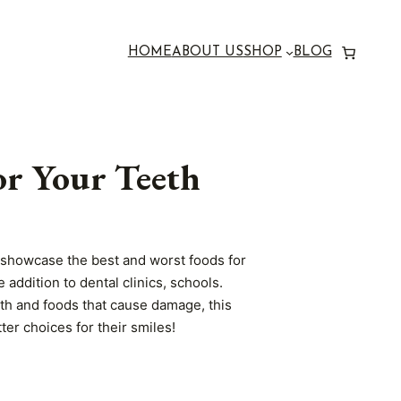
HOME
ABOUT US
SHOP
BLOG
or Your Teeth
y showcase the best and worst foods for
 addition to dental clinics, schools.
eth and foods that cause damage, this
ter choices for their smiles!