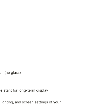
n (no glass)
esistant for long-term display
lighting, and screen settings of your