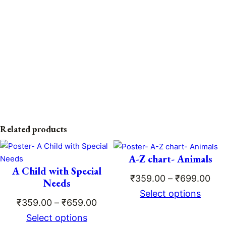
Related products
A-Z chart- Animals
A Child with Special
Pri
₹
359.00
–
₹
699.00
Needs
ran
Select options
Price
₹
359.00
–
₹
659.00
₹35
range:
Select options
thr