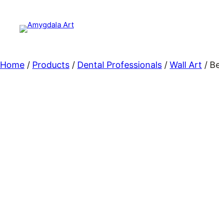
Skip
to
content
Home
/
Products
/
Dental Professionals
/
Wall Art
/ B