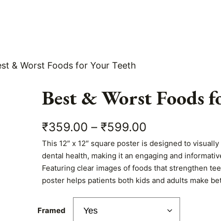
est & Worst Foods for Your Teeth
Best & Worst Foods f
P
₹
359.00
–
₹
599.00
This 12″ x 12″ square poster is designed to visuall
r
dental health, making it an engaging and informative
i
Featuring clear images of foods that strengthen te
poster helps patients both kids and adults make bet
c
e
Framed