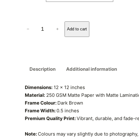
r
a
B
n
−
+
Add to cart
e
g
s
t
e
&
:
W
Description
Additional information
o
₹
r
s
Dimensions:
12 x 12 inches
3
t
Material:
250 GSM Matte Paper with Matte Laminatio
5
F
Frame Colour:
Dark Brown
o
Frame Width:
0.5 inches
9
o
Premium Quality Print:
Vibrant, durable, and fade-r
.
d
s
Note:
Colours may vary slightly due to photography, 