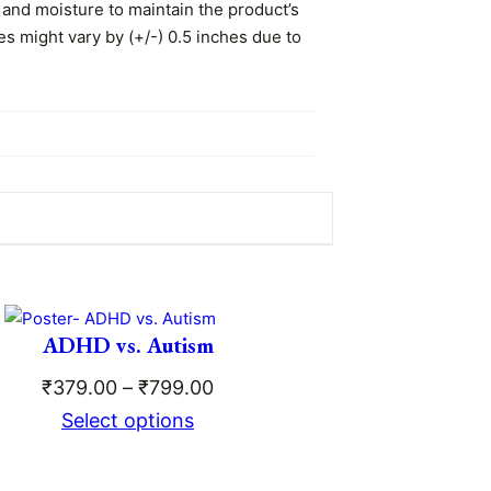
 and moisture to maintain the product’s
es might vary by (+/-) 0.5 inches due to
 the matte lamination ensures the print
ADHD vs. Autism
Price
₹
379.00
–
₹
799.00
range:
Select options
ce
₹379.00
ge:
through