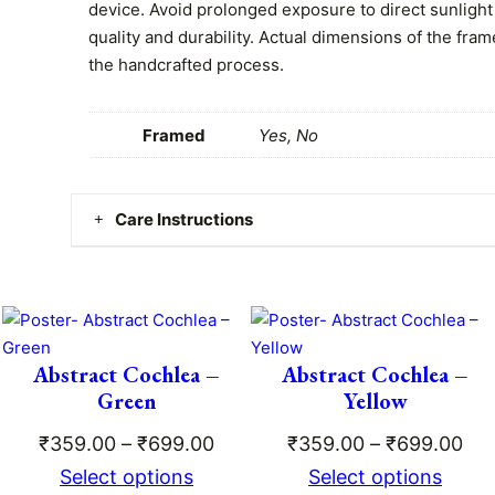
0
f
device. Avoid prolonged exposure to direct sunlight
o
quality and durability. Actual dimensions of the fram
0
r
the handcrafted process.
t
Y
o
h
Framed
Yes, No
u
r
r
T
o
Care Instructions
e
e
u
Clean gently with a dry or damp cloth. No worries –
t
g
is safe, durable, and easy to maintain!
h
q
h
u
Abstract Cochlea –
Abstract Cochlea –
ce
₹
a
Green
Yellow
ge:
n
5
Price
Pri
₹
359.00
–
₹
699.00
₹
359.00
–
₹
699.00
t
9.00
range:
ran
Select options
Select options
i
9
ough