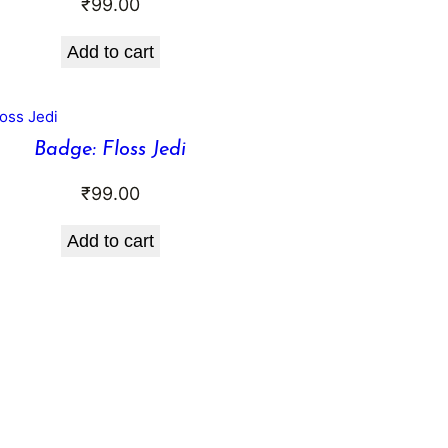
₹
99.00
Add to cart
Badge: Floss Jedi
₹
99.00
Add to cart