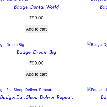
Badge: Dental World
Bad
₹
99.00
Add to cart
Badge: Dream Big
₹
99.00
Add to cart
Badge: Eat. Sleep. Deliver. Repeat.
Ba