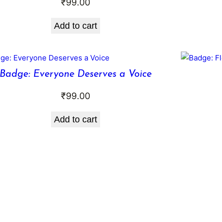
₹
99.00
Add to cart
Badge: Everyone Deserves a Voice
₹
99.00
Add to cart