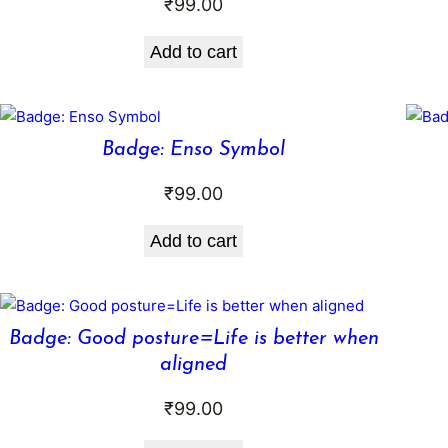
₹
99.00
Add to cart
Badge: Enso Symbol
₹
99.00
Add to cart
Badge: Good posture=Life is better when
aligned
₹
99.00