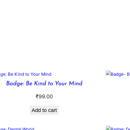
Badge: Be Kind to Your Mind
₹
99.00
Add to cart