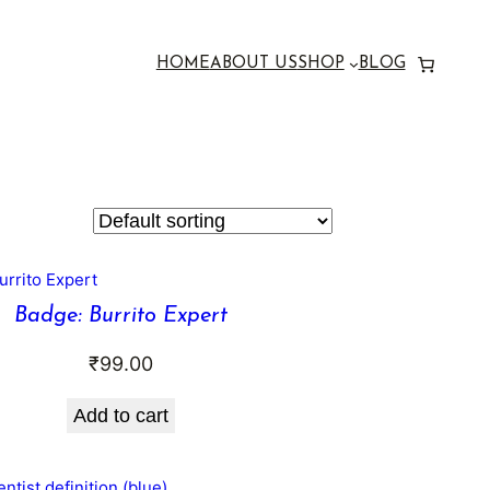
HOME
ABOUT US
SHOP
BLOG
Badge: Burrito Expert
₹
99.00
Add to cart