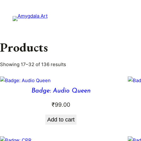
Skip
to
content
Products
Showing 17–32 of 136 results
Badge: Audio Queen
₹
99.00
Add to cart