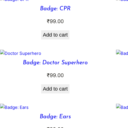
Badge: CPR
₹
99.00
Add to cart
Badge: Doctor Superhero
₹
99.00
Add to cart
Badge: Ears