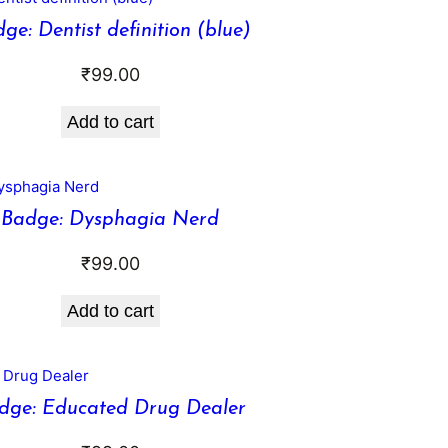
ge: Dentist definition (blue)
₹
99.00
Add to cart
Badge: Dysphagia Nerd
₹
99.00
Add to cart
dge: Educated Drug Dealer