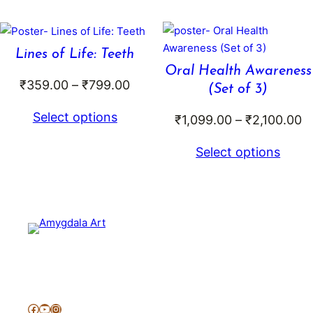
through
thr
₹599.00
₹5
Lines of Life: Teeth
Oral Health Awareness
Price
₹
359.00
–
₹
799.00
(Set of 3)
range:
Select options
Pr
₹
1,099.00
–
₹
2,100.00
₹359.00
r
through
Select options
₹
₹799.00
t
₹
Facebook
YouTube
Instagram