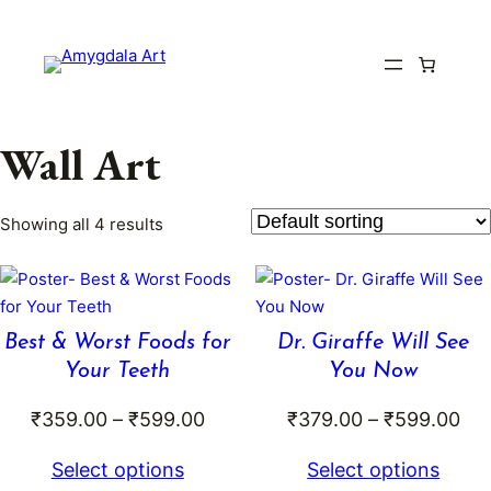
Skip
to
content
Wall Art
Showing all 4 results
Best & Worst Foods for
Dr. Giraffe Will See
Your Teeth
You Now
Price
Pri
₹
359.00
–
₹
599.00
₹
379.00
–
₹
599.00
range:
ran
Select options
Select options
₹359.00
₹3